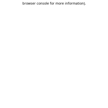
browser console for more information).