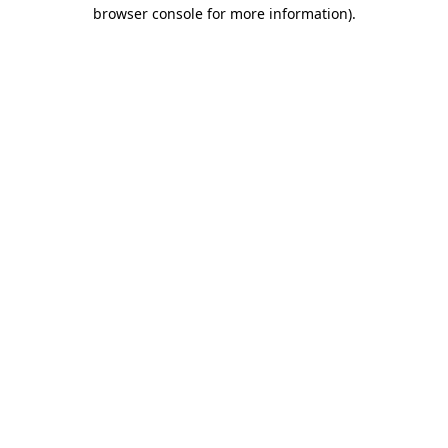
browser console for more information).