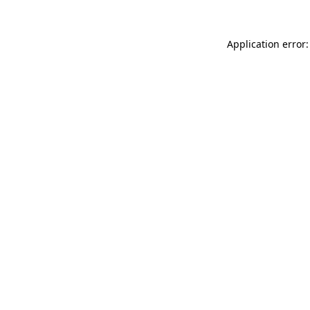
Application error: