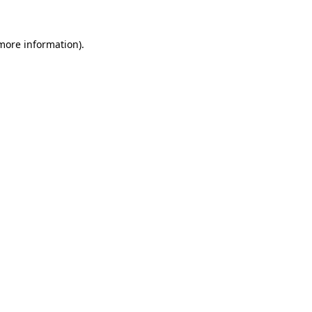
 more information).