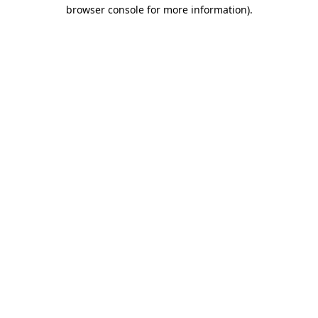
browser console for more information).