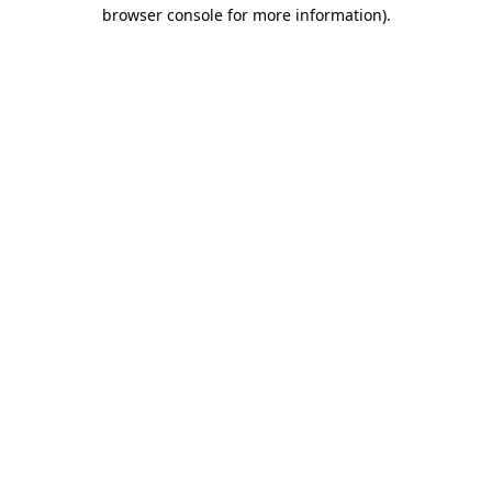
browser console for more information).