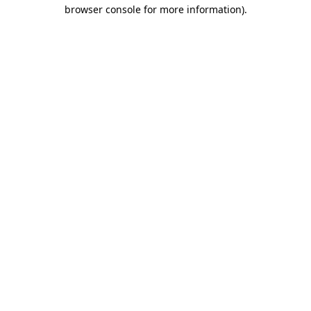
browser console for more information).