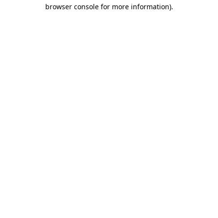
browser console for more information).