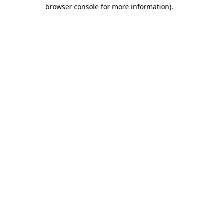
browser console for more information).