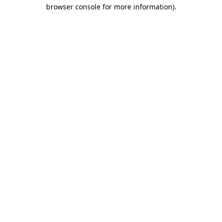
browser console for more information).