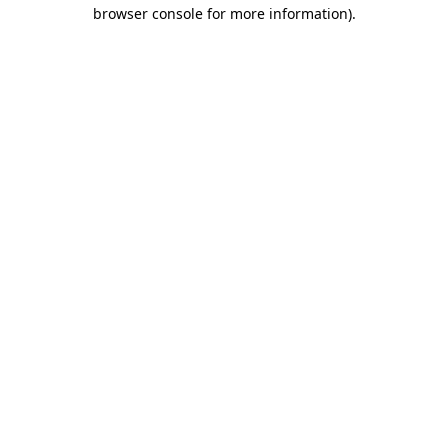
browser console for more information).