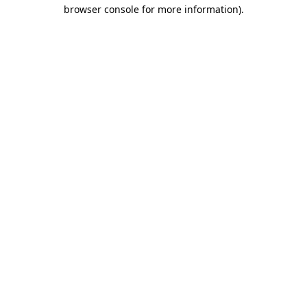
browser console for more information).