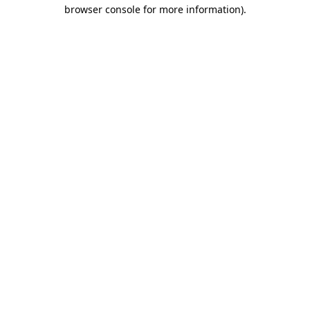
browser console for more information).