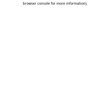
browser console for more information).