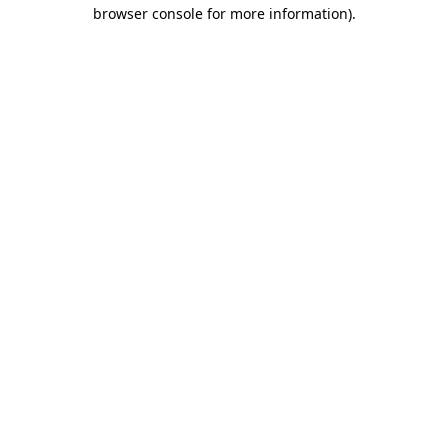
browser console for more information).