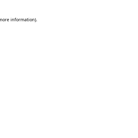
 more information).