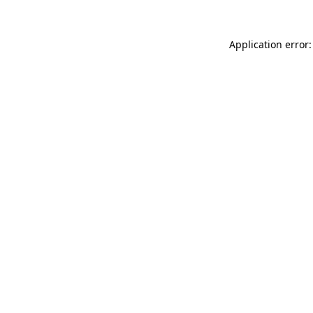
Application error: