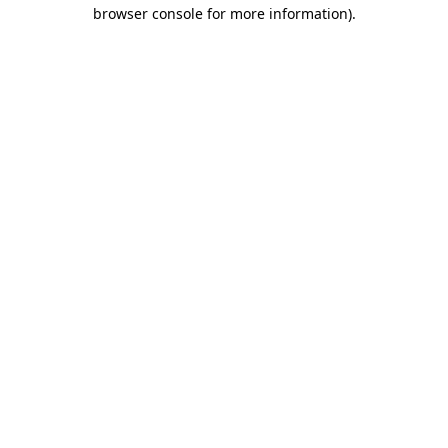
browser console for more information).