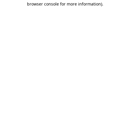
browser console for more information).