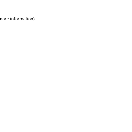
 more information).