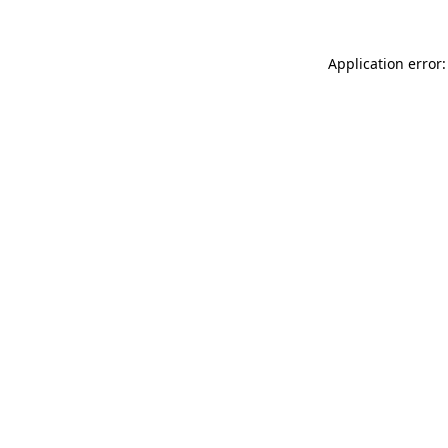
Application error: