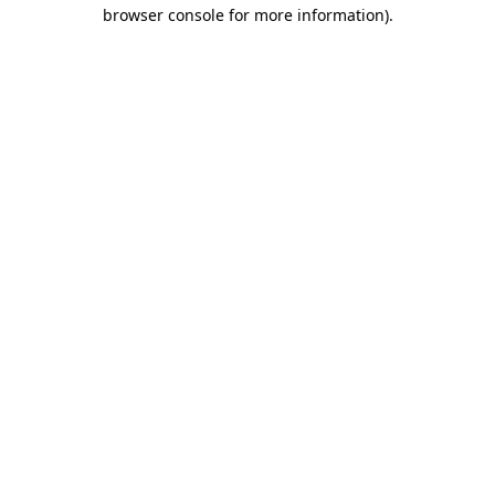
browser console for more information).