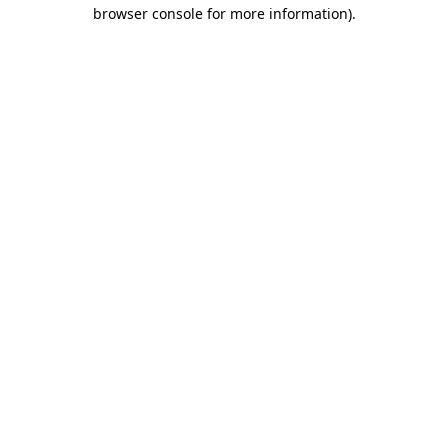
browser console for more information).