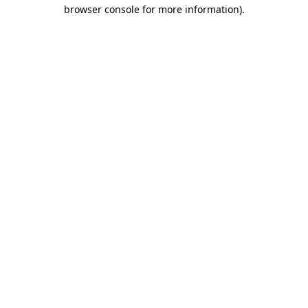
browser console for more information).