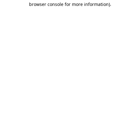
browser console for more information).