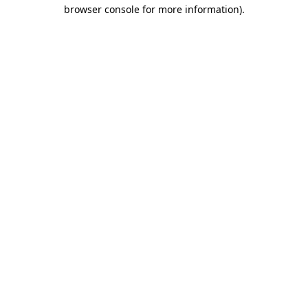
browser console for more information).