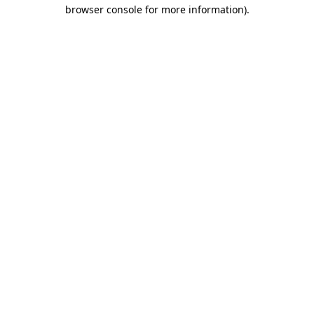
browser console for more information).