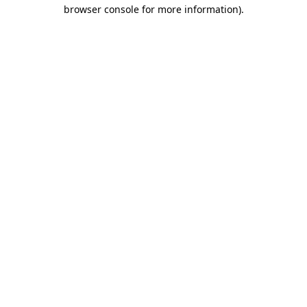
browser console for more information).