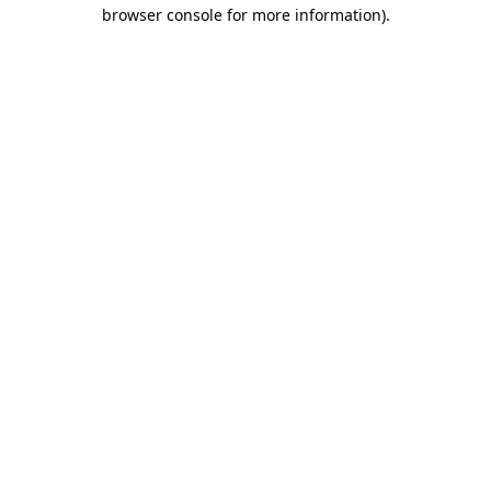
browser console for more information).