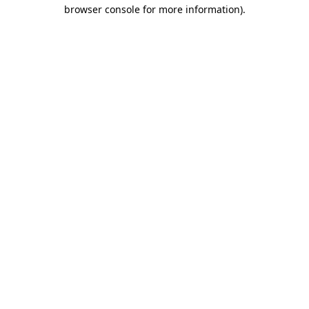
browser console for more information).