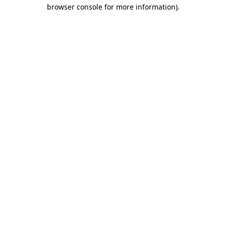
browser console for more information).