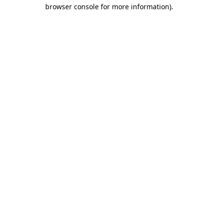
browser console for more information).