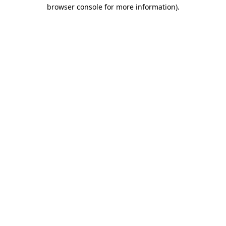
browser console for more information).