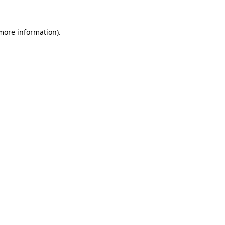
 more information).