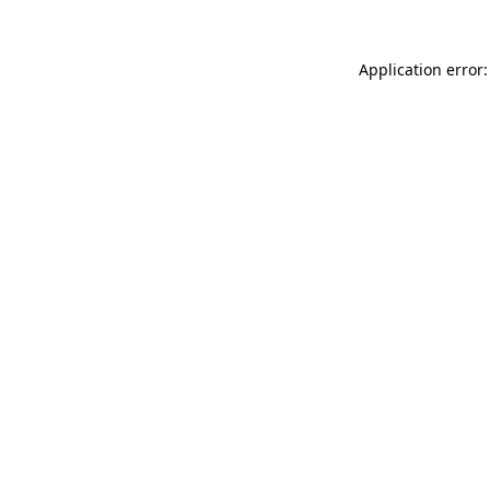
Application error: