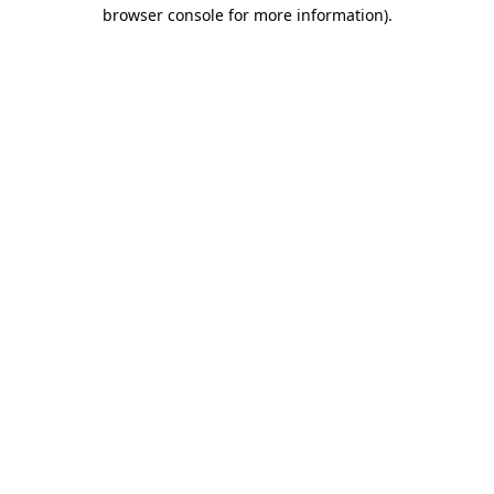
browser console for more information).