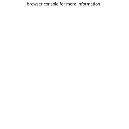
browser console for more information).