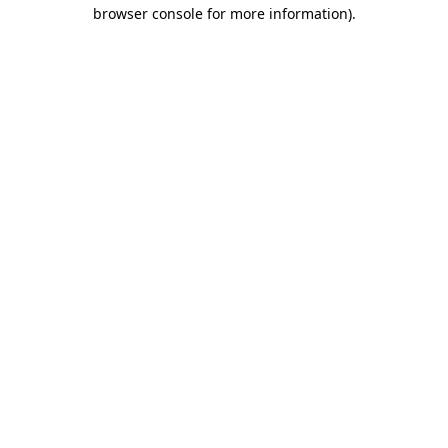
browser console for more information).