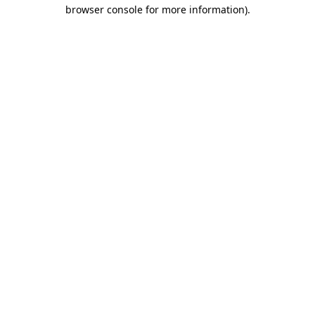
browser console for more information).