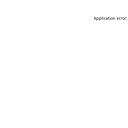
Application error: