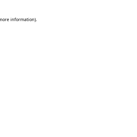
 more information).