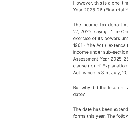
However, this is a one-ti
Year 2025-26 (Financial 
The Income Tax departmen
27, 2025, saying: "The Ce
exercise of its powers un
1961 ( 'the Act'), extends
Income under sub-section 
Assessment Year 2025-26 
clause ( c) of Explanation
Act, which is 3 pt July, 
But why did the Income T
date?
The date has been extend
forms this year. The follo