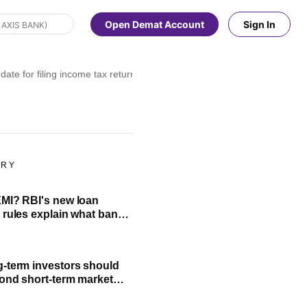
Open Demat Account
Sign In
ate for filing income tax returns has been extended?
ORY
MI? RBI's new loan
 rules explain what banks
cannot do
-term investors should
ond short-term market