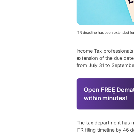
ITR deadline has been extended for
Income Tax professional
extension of the due date
from July 31 to September
Open
FREE
Demat
within minutes!
The tax department has 
ITR filing timeline by 46