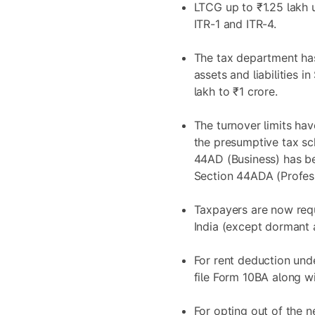
LTCG up to ₹1.25 lakh 
ITR-1 and ITR-4.
The tax department has
assets and liabilities 
lakh to ₹1 crore.
The turnover limits ha
the presumptive tax sc
44AD (Business) has be
Section 44ADA (Profess
Taxpayers are now requ
India (except dormant 
For rent deduction und
file Form 10BA along wi
For opting out of the n