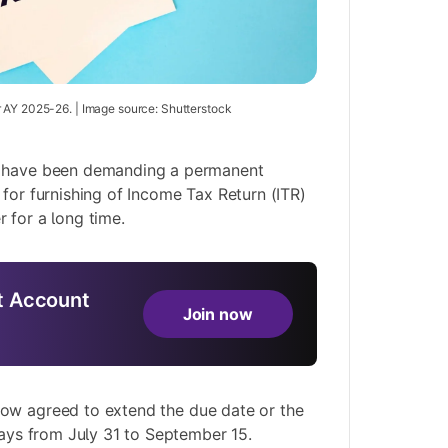
 AY 2025-26. | Image source: Shutterstock
s have been demanding a permanent
 for furnishing of Income Tax Return (ITR)
 for a long time.
 Account
Join now
now agreed to
extend the due date
or the
 days from July 31 to September 15.