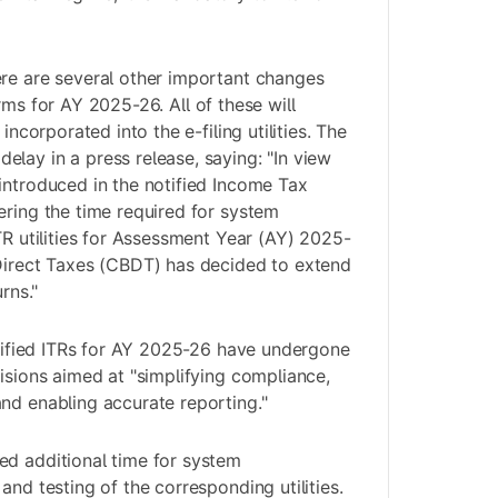
re are several other important changes
orms for AY 2025-26. All of these will
 incorporated into the e-filing utilities. The
lay in a press release, saying: "In view
introduced in the notified Income Tax
ering the time required for system
TR utilities for Assessment Year (AY) 2025-
 Direct Taxes (CBDT) has decided to extend
rns."
notified ITRs for AY 2025-26 have undergone
visions aimed at "simplifying compliance,
nd enabling accurate reporting."
ed additional time for system
and testing of the corresponding utilities.