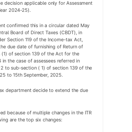
me decision applicable only for Assessment
Year 2024-25).
t confirmed this in a circular dated May
ntral Board of Direct Taxes (CBDT), in
der Section 119 of the Income-tax Act,
 the due date of furnishing of Return of
(1) of section 139 of the Act for the
in the case of assessees referred in
 2 to sub-section ( 1) of section 139 of the
2025 to 15th September, 2025.
ax department decide to extend the due
ed because of multiple changes in the ITR
wing are the top six changes: