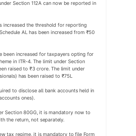
under Section 112A can now be reported in
 increased the threshold for reporting
in Schedule AL has been increased from ₹50
ve been increased for taxpayers opting for
heme in ITR-4. The limit under Section
en raised to ₹3 crore. The limit under
ionals) has been raised to ₹75L
ired to disclose all bank accounts held in
accounts ones).
er Section 80GG, it is mandatory now to
th the return, not separately.
ew tax regime, it is mandatory to file Form