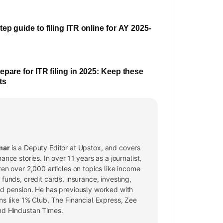
ep guide to filing ITR online for AY 2025-
epare for ITR filing in 2025: Keep these
ts
mar
is a Deputy Editor at Upstox, and covers
nance stories. In over 11 years as a journalist,
ten over 2,000 articles on topics like income
 funds, credit cards, insurance, investing,
nd pension. He has previously worked with
ns like 1% Club, The Financial Express, Zee
nd Hindustan Times.