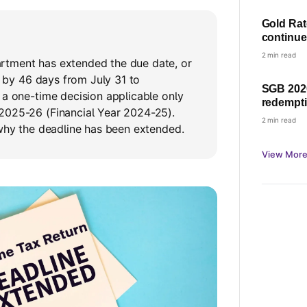
Gold Rate 
continue
and 18K 
2 min read
tment has extended the due date, or
e, by 46 days from July 31 to
SGB 2020
 a one-time decision applicable only
redempti
2025-26 (Financial Year 2024-25).
profit wi
2 min read
 why the deadline has been extended.
View More