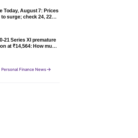
Today, August 7: Prices
 to surge; check 24, 22
rates
-21 Series XI premature
on at ₹14,564: How much
ll investors make?
 Personal Finance News