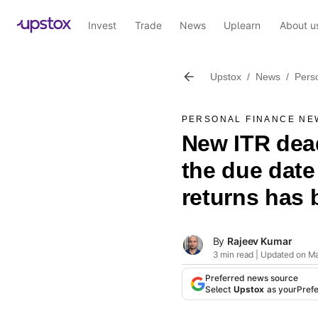
Invest
Trade
News
Uplearn
About u
Upstox
/
News
/
Pers
PERSONAL FINANCE NE
New ITR dea
the due date 
returns has
By
Rajeev Kumar
3 min read | Updated on M
Preferred news source
Select
Upstox
as your
Pref