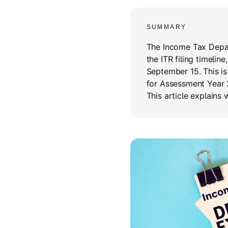
SUMMARY
The Income Tax Depar
the ITR filing timelin
September 15. This is
for Assessment Year 
This article explains