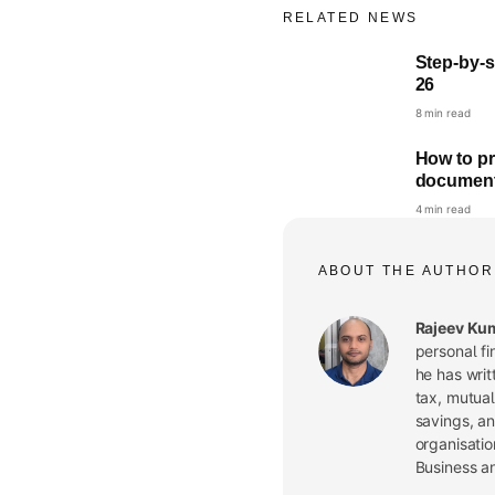
RELATED NEWS
Step-by-st
26
8 min read
How to pr
documen
4 min read
ABOUT THE AUTHOR
Rajeev Ku
personal fi
he has writ
tax, mutual
savings, a
organisatio
Business a