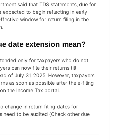
rtment said that TDS statements, due for
e expected to begin reflecting in early
effective window for return filing in the
n.
ue date extension mean?
tended only for taxpayers who do not
ers can now file their returns till
ead of July 31, 2025. However, taxpayers
turns as soon as possible after the
e-filing
on the Income Tax portal.
no change in return filing dates for
 need to be audited (Check other due