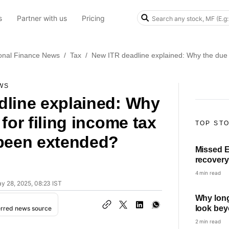
s
Partner with us
Pricing
onal Finance News
/
Tax
/
New ITR deadline explained: Why the due d
WS
dline explained: Why
for filing income tax
TOP ST
 been extended?
Missed E
recovery
can and 
4 min read
ay 28, 2025, 08:23 IST
Why long
look bey
erred news source
swings
2 min read