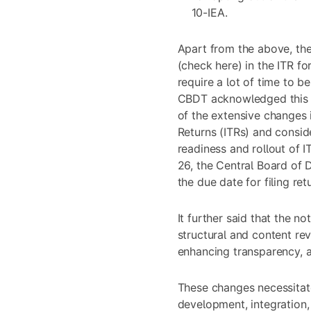
10-IEA.
Apart from the above, the
(check
here
) in the ITR f
require a lot of time to be
CBDT acknowledged this de
of the extensive changes 
Returns (ITRs) and consid
readiness and rollout of I
26, the Central Board of
the due date for filing retu
It further said that the 
structural and content re
enhancing transparency, a
These changes necessitat
development, integration, 