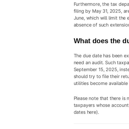
Furthermore, the tax depa
filing by May 31, 2025, ar
June, which will limit the 
absence of such extensio
What does the d
The due date has been ex
need an audit. Such taxpay
September 15, 2025, inst
should try to file their re
utilities
become available 
Please note that there is 
taxpayers whose accounts
dates
here
).