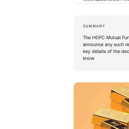
SUMMARY
The HDFC Mutual Fun
announce any such rest
key details of the dec
know