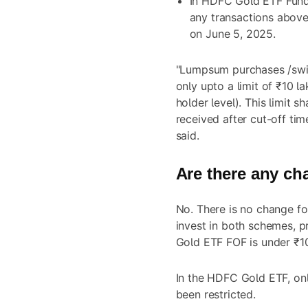
In HDFC Gold ETF Fund 
any transactions above
on June 5, 2025.
"Lumpsum purchases /swit
only upto a limit of ₹10 l
holder level). This limit s
received after cut-off ti
said.
Are there any ch
No. There is no change fo
invest in both schemes, p
Gold ETF FOF is under ₹1
In the HDFC Gold ETF, onl
been restricted.