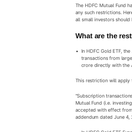
The HDFC Mutual Fund ha
any such restrictions. Her
all small investors should
What are the rest
In HDFC Gold ETF, the 
transactions from larg
crore directly with the
This restriction will appl
"Subscription transaction
Mutual Fund (i.e. investi
accepted with effect from
addendum dated June 4, 