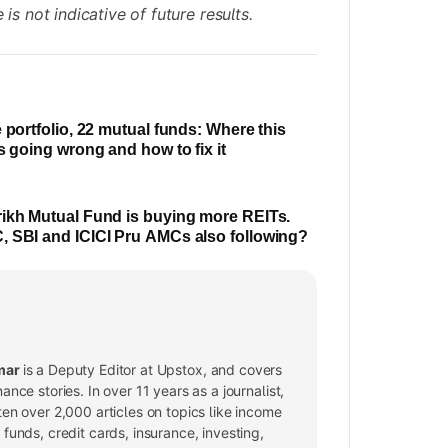
is not indicative of future results.
e portfolio, 22 mutual funds: Where this
is going wrong and how to fix it
ikh Mutual Fund is buying more REITs.
 SBI and ICICI Pru AMCs also following?
mar
is a Deputy Editor at Upstox, and covers
nance stories. In over 11 years as a journalist,
ten over 2,000 articles on topics like income
 funds, credit cards, insurance, investing,