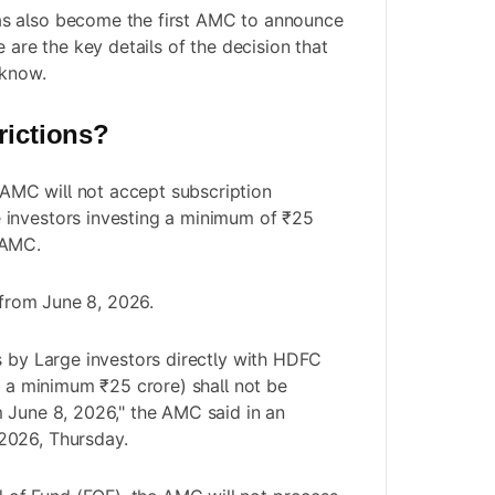
s also become the first AMC to announce
e are the key details of the decision that
 know.
rictions?
AMC will not accept subscription
e investors investing a minimum of ₹25
 AMC.
y from June 8, 2026.
s by Large investors directly with HDFC
ng a minimum ₹25 crore) shall not be
 June 8, 2026," the AMC said in an
2026, Thursday.