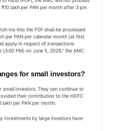
of Fund (FOF), the AMC will not process
 ₹10 lakh per PAN per month after 3 pm
ch-ins into the FOF shall be processed
akh per PAN per calendar month (at first
hall apply in respect of transactions
me (3:00 PM) on June 5, 2026," the AMC
anges for small investors?
r small investors. They can continue to
rovided their contribution to the HDFC
0 lakh per PAN per month.
y investments by large investors have