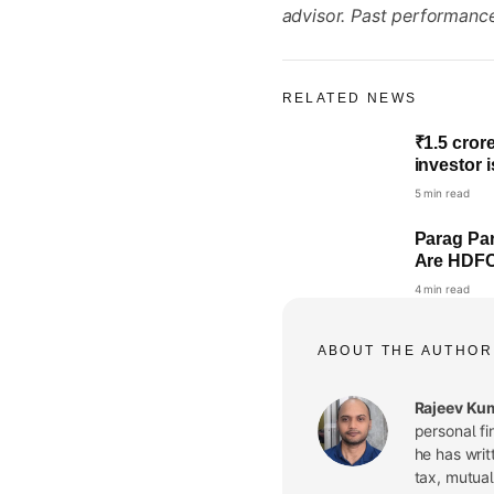
advisor. Past performance 
RELATED NEWS
₹1.5 cror
investor 
5 min read
Parag Par
Are HDFC,
4 min read
ABOUT THE AUTHOR
Rajeev Ku
personal fi
he has writ
tax, mutual