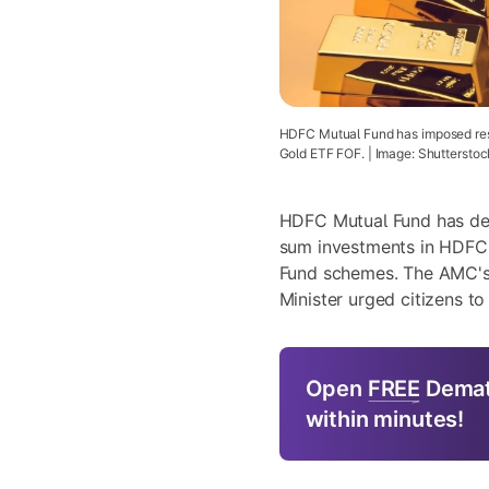
HDFC Mutual Fund has imposed rest
Gold ETF FOF. | Image: Shutterstoc
HDFC Mutual Fund has deci
sum investments in HDFC
Fund schemes. The AMC's
Minister urged citizens t
Open
FREE
Demat
within minutes!