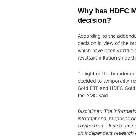
Why has HDFC Mu
decision?
According to the addendu
decision in view of the b
which have been volatile 
resultant inflation since th
"In light of the broader 
decided to temporarily r
Gold ETF and HDFC Gold ET
the AMC said.
Disclaimer: The information
informational purposes o
advice from Upstox. Inve
on independent research o