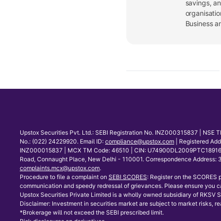
savings, a
organisatio
Business a
Upstox Securities Pvt. Ltd.: SEBI Registration No. INZ000315837 | NS
No.: (022) 24229920. Email ID:
compliance@upstox.com
| Registered Ad
INZ000015837 | MCX TM Code: 46510 | CIN: U74900DL2009PTC189166 | Co
Road, Connaught Place, New Delhi - 110001. Correspondence Address: 30
complaints.mcx@upstox.com
.
Procedure to file a complaint on
SEBI SCORES
: Register on the SCORES p
communication and speedy redressal of grievances. Please ensure you ca
Upstox Securities Private Limited is a wholly owned subsidiary of RKSV Se
Disclaimer: Investment in securities market are subject to market risks, re
*Brokerage will not exceed the SEBI prescribed limit.