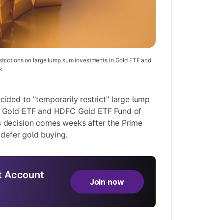
rictions on large lump sum investments in Gold ETF and
k
ded to "temporarily restrict" large lump
 Gold ETF and HDFC Gold ETF Fund of
 decision comes weeks after the
Prime
o defer gold buying
.
 Account
Join now