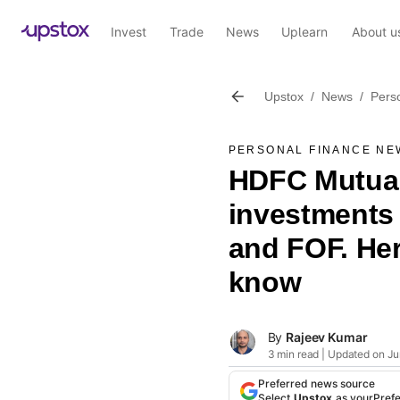
Invest
Trade
News
Uplearn
About u
Upstox
/
News
/
Pers
PERSONAL FINANCE NE
HDFC Mutual 
investments
and FOF. Her
know
By
Rajeev Kumar
3 min read | Updated on Ju
Preferred news source
Select
Upstox
as your
Pref