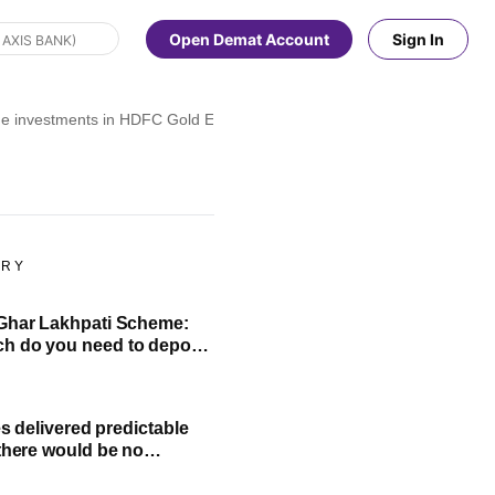
Open Demat Account
Sign In
ge investments in HDFC Gold ETF and FOF. Here's all you need to kno
ORY
Ghar Lakhpati Scheme:
 do you need to deposit
nth to build ₹1 lakh?
ies delivered predictable
 there would be no
of bank FD': Rajeev