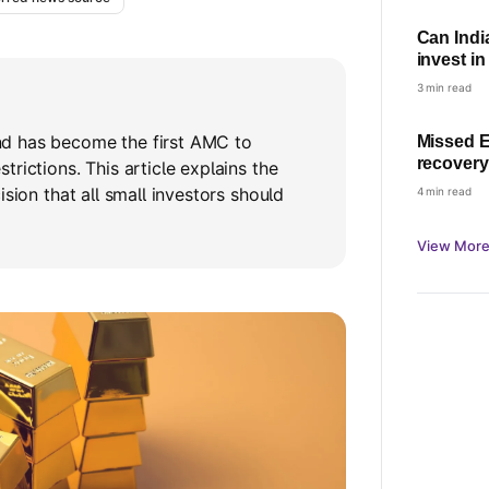
Can Indi
invest i
Rules ex
3 min read
d has become the first AMC to
Missed E
recovery
rictions. This article explains the
can and 
ision that all small investors should
4 min read
View More