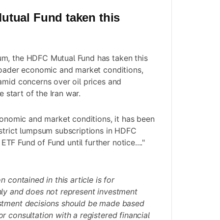
tual Fund taken this
m, the HDFC Mutual Fund has taken this
roader economic and market conditions,
amid concerns over oil prices and
e start of the Iran war.
economic and market conditions, it has been
estrict lumpsum subscriptions in HDFC
F Fund of Fund until further notice...."
 contained in this article is for
nly and does not represent investment
stment decisions should be made based
r consultation with a registered financial