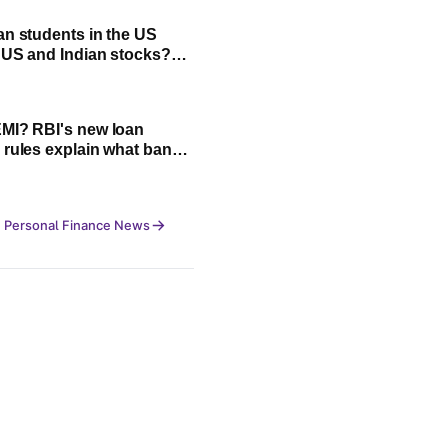
an students in the US
n US and Indian stocks?
plained
MI? RBI's new loan
 rules explain what banks
cannot do
 Personal Finance News