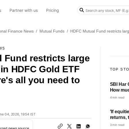
s
Partner with us
Pricing
onal Finance News
/
Mutual Funds
/
HDFC Mutual Fund restricts lar
WS
Fund restricts large
 in HDFC Gold ETF
TOP ST
e's all you need to
SBI Har 
How much
every mo
4 min read
'If equit
ne 04, 2026, 19:54 IST
returns,
concept 
3 min read
erred news source
Thakkar