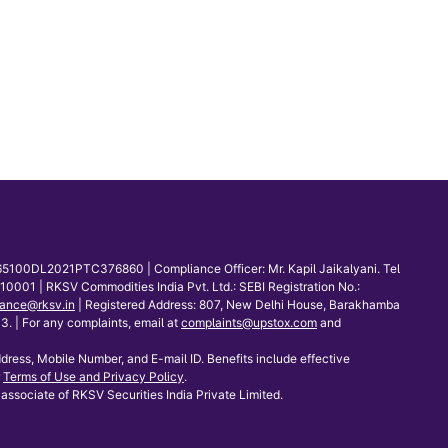
65100DL2021PTC376860 | Compliance Officer: Mr. Kapil Jaikalyani. Tel
001 | RKSV Commodities India Pvt. Ltd.: SEBI Registration No.:
ance@rksv.in
| Registered Address: 807, New Delhi House, Barakhamba
 | For any complaints, email at
complaints@upstox.com
and
dress, Mobile Number, and E-mail ID. Benefits include effective
Terms of Use and Privacy Policy
.
associate of RKSV Securities India Private Limited.