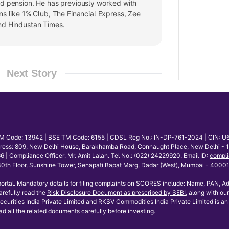
nd pension. He has previously worked with
ns like 1% Club, The Financial Express, Zee
nd Hindustan Times.
Next Story
E TM Code: 13942 | BSE TM Code: 6155 | CDSL Reg No.: IN-DP-761-2024 | CIN: U
dress: 809, New Delhi House, Barakhamba Road, Connaught Place, New Delhi - 110
mpliance Officer: Mr. Amit Lalan. Tel No.: (022) 24229920. Email ID:
compli
th Floor, Sunshine Tower, Senapati Bapat Marg, Dadar (West), Mumbai - 400013.
ortal. Mandatory details for filing complaints on SCORES include: Name, PAN, Ad
refully read the
Risk Disclosure Document as prescribed by SEBI
, along with our
curities India Private Limited and RKSV Commodities India Private Limited is an 
ad all the related documents carefully before investing.