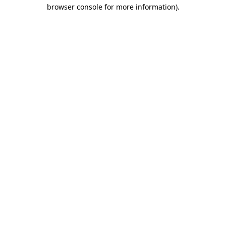
browser console for more information).