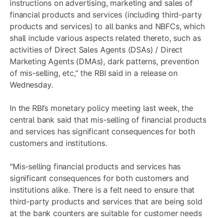
instructions on advertising, marketing and sales of
financial products and services (including third-party
products and services) to all banks and NBFCs, which
shall include various aspects related thereto, such as
activities of Direct Sales Agents (DSAs) / Direct
Marketing Agents (DMAs), dark patterns, prevention
of mis-selling, etc,” the RBI said in a release on
Wednesday.
In the RBI’s monetary policy meeting last week, the
central bank said that mis-selling of financial products
and services has significant consequences for both
customers and institutions.
"Mis-selling financial products and services has
significant consequences for both customers and
institutions alike. There is a felt need to ensure that
third-party products and services that are being sold
at the bank counters are suitable for customer needs