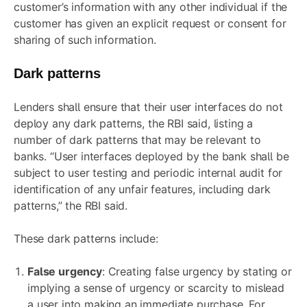
customer’s information with any other individual if the
customer has given an explicit request or consent for
sharing of such information.
Dark patterns
Lenders shall ensure that their user interfaces do not
deploy any dark patterns, the RBI said, listing a
number of dark patterns that may be relevant to
banks. “User interfaces deployed by the bank shall be
subject to user testing and periodic internal audit for
identification of any unfair features, including dark
patterns,” the RBI said.
These dark patterns include:
False urgency
: Creating false urgency by stating or
implying a sense of urgency or scarcity to mislead
a user into making an immediate purchase. For