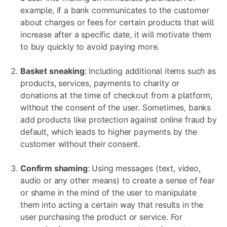
example, if a bank communicates to the customer
about charges or fees for certain products that will
increase after a specific date, it will motivate them
to buy quickly to avoid paying more.
Basket sneaking
: Including additional items such as
products, services, payments to charity or
donations at the time of checkout from a platform,
without the consent of the user. Sometimes, banks
add products like protection against online fraud by
default, which leads to higher payments by the
customer without their consent.
Confirm shaming
: Using messages (text, video,
audio or any other means) to create a sense of fear
or shame in the mind of the user to manipulate
them into acting a certain way that results in the
user purchasing the product or service. For