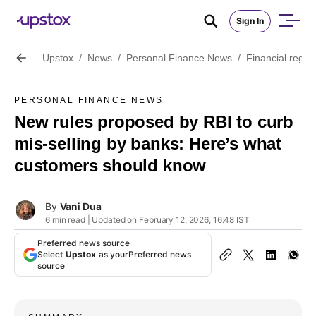
Sign In
Upstox
/
News
/
Personal Finance News
/
Financial regul
PERSONAL FINANCE NEWS
New rules proposed by RBI to curb
mis-selling by banks: Here’s what
customers should know
By
Vani Dua
6 min read | Updated on February 12, 2026, 16:48 IST
Preferred news source
Select
Upstox
as your
Preferred news
source