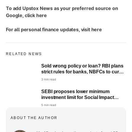
To add Upstox News as your preferred source on
Google, click
here
For all personal finance updates, visit
here
RELATED NEWS
Sold wrong policy or loan? RBI plans
strict rules for banks, NBFCs to curb
mis-selling
3 min read
SEBI proposes lower minimum
investment limit for Social Impact
Funds: All you need to know
5 min read
ABOUT THE AUTHOR