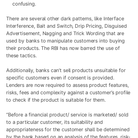
confusing.
There are several other dark patterns, like Interface
Interference, Bait and Switch, Drip Pricing, Disguised
Advertisement, Nagging and Trick Wording that are
used by banks to manipulate customers into buying
their products. The RBI has now barred the use of
these tactics.
Additionally, banks can’t sell products unsuitable for
specific customers even if consent is provided.
Lenders are now required to assess product features,
risks, fees and complexity against a customer’s profile
to check if the product is suitable for them.
“Before a financial product/ service is marketed/ sold
to a particular customer, its suitability and
appropriateness for the customer shall be determined
by the bank based on an analysis of the features, risk-