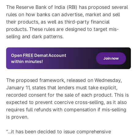
The Reserve Bank of India (RBI) has proposed several
rules on how banks can advertise, market and sell
their products, as well as third-party financial
products. These rules are designed to target mis-
selling and dark patterns.
Open
FREE
Demat Account
Join now
within minutes!
The proposed framework, released on Wednesday,
January 11, states that lenders must take explicit,
recorded consent for the sale of each product. This is
expected to prevent coercive cross-selling, as it also
requires full refunds with compensation if mis-selling
is proven.
“...it has been decided to issue comprehensive