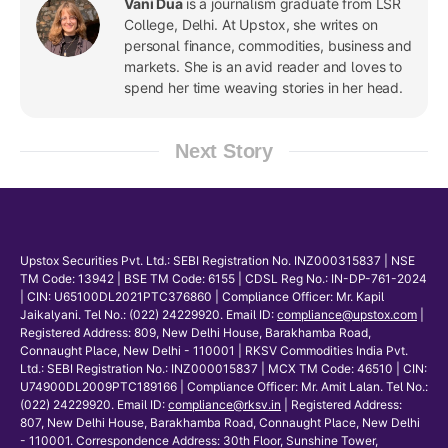
Vani Dua
is a journalism graduate from LSR
College, Delhi. At Upstox, she writes on
personal finance, commodities, business and
markets. She is an avid reader and loves to
spend her time weaving stories in her head.
Next Story
Upstox Securities Pvt. Ltd.: SEBI Registration No. INZ000315837 | NSE
TM Code: 13942 | BSE TM Code: 6155 | CDSL Reg No.: IN-DP-761-2024
| CIN: U65100DL2021PTC376860 | Compliance Officer: Mr. Kapil
Jaikalyani. Tel No.: (022) 24229920. Email ID:
compliance@upstox.com
|
Registered Address: 809, New Delhi House, Barakhamba Road,
Connaught Place, New Delhi - 110001 | RKSV Commodities India Pvt.
Ltd.: SEBI Registration No.: INZ000015837 | MCX TM Code: 46510 | CIN:
U74900DL2009PTC189166 | Compliance Officer: Mr. Amit Lalan. Tel No.:
(022) 24229920. Email ID:
compliance@rksv.in
| Registered Address:
807, New Delhi House, Barakhamba Road, Connaught Place, New Delhi
- 110001. Correspondence Address: 30th Floor, Sunshine Tower,