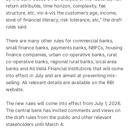
return attributes, time horizon, complexity, fee
structure, etc. vis-à-vis the customer’s age, income,
level of financial literacy, risk tolerance, etc,” the draft
rules said.
There are many other rules for commercial banks,
small finance banks, payments banks, NBFCs, housing
finance companies, urban co-operative banks, rural
co-operative banks, regional rural banks, local area
banks and All India Financial Institutions that will come
into effect in July and are aimed at preventing mis-
selling. All relevant details are available on the RBI
website.
The new rules will come into effect from July 1, 2026.
The central bank has invited comments and views on
the draft rules from the public and other relevant
stakeholders until March 4.