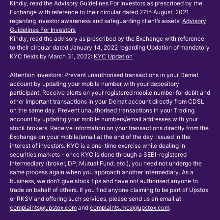
Kindly, read the Advisory Guidelines For Investors as prescribed by the
Exchange with reference to their circular dated 27th August, 2021
regarding investor awareness and safeguarding client’s assets:
Advisory
Guidelines For Investors
Kindly, read the advisory as prescribed by the Exchange with reference
to their circular dated January 14, 2022 regarding Updation of mandatory
KYC fields by March 31, 2022:
KYC Updation
Attention Investors: Prevent unauthorised transactions in your Demat
account by updating your mobile number with your depository
participant. Receive alerts on your registered mobile number for debit and
other important transactions in your Demat account directly from CDSL
on the same day. Prevent unauthorised transactions in your Trading
account by updating your mobile numbers/email addresses with your
stock brokers. Receive information on your transactions directly from the
Exchange on your mobile/email at the end of the day. Issued in the
interest of investors. KYC is a one-time exercise while dealing in
securities markets - once KYC is done through a SEBI-registered
intermediary (broker, DP, Mutual Fund, etc.), you need not undergo the
same process again when you approach another intermediary. As a
business, we don’t give stock tips and have not authorised anyone to
trade on behalf of others. If you find anyone claiming to be part of Upstox
or RKSV and offering such services, please send us an email at
complaints@upstox.com
and
complaints.mcx@upstox.com
.