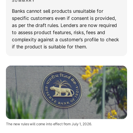
SUMMARY
Banks cannot sell products unsuitable for
specific customers even if consent is provided,
as per the draft rules. Lenders are now required
to assess product features, risks, fees and
complexity against a customer’s profile to check
if the product is suitable for them.
The new rules will come into effect from July 1, 2026.