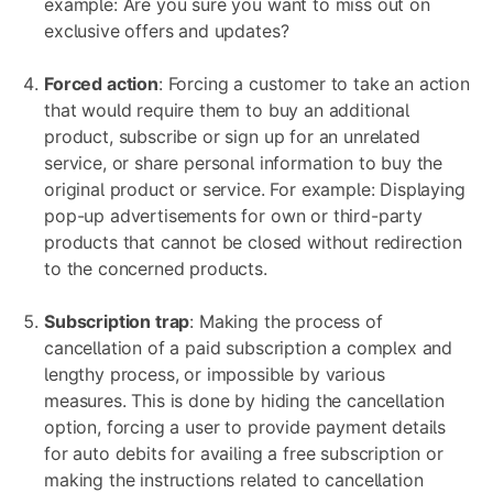
example: Are you sure you want to miss out on
exclusive offers and updates?
Forced action
: Forcing a customer to take an action
that would require them to buy an additional
product, subscribe or sign up for an unrelated
service, or share personal information to buy the
original product or service. For example: Displaying
pop-up advertisements for own or third-party
products that cannot be closed without redirection
to the concerned products.
Subscription trap
: Making the process of
cancellation of a paid subscription a complex and
lengthy process, or impossible by various
measures. This is done by hiding the cancellation
option, forcing a user to provide payment details
for auto debits for availing a free subscription or
making the instructions related to cancellation