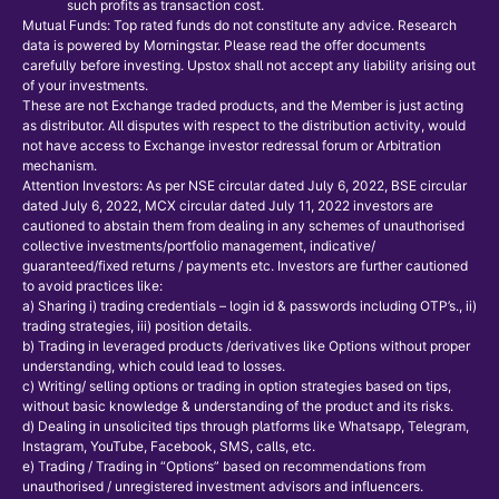
such profits as transaction cost.
Mutual Funds: Top rated funds do not constitute any advice. Research
data is powered by Morningstar. Please read the offer documents
carefully before investing. Upstox shall not accept any liability arising out
of your investments.
These are not Exchange traded products, and the Member is just acting
as distributor. All disputes with respect to the distribution activity, would
not have access to Exchange investor redressal forum or Arbitration
mechanism.
Attention Investors: As per NSE circular dated July 6, 2022, BSE circular
dated July 6, 2022, MCX circular dated July 11, 2022 investors are
cautioned to abstain them from dealing in any schemes of unauthorised
collective investments/portfolio management, indicative/
guaranteed/fixed returns / payments etc. Investors are further cautioned
to avoid practices like:
a) Sharing i) trading credentials – login id & passwords including OTP’s., ii)
trading strategies, iii) position details.
b) Trading in leveraged products /derivatives like Options without proper
understanding, which could lead to losses.
c) Writing/ selling options or trading in option strategies based on tips,
without basic knowledge & understanding of the product and its risks.
d) Dealing in unsolicited tips through platforms like Whatsapp, Telegram,
Instagram, YouTube, Facebook, SMS, calls, etc.
e) Trading / Trading in “Options” based on recommendations from
unauthorised / unregistered investment advisors and influencers.