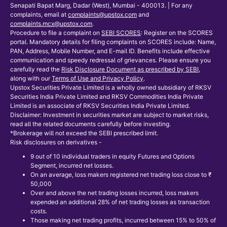
Senapati Bapat Marg, Dadar (West), Mumbai - 400013. | For any
complaints, email at
complaints@upstox.com
and
complaints.mcx@upstox.com
.
Procedure to file a complaint on
SEBI SCORES
: Register on the SCORES
portal. Mandatory details for filing complaints on SCORES include: Name,
PAN, Address, Mobile Number, and E-mail ID. Benefits include effective
communication and speedy redressal of grievances. Please ensure you
carefully read the
Risk Disclosure Document as prescribed by SEBI
,
along with our
Terms of Use and Privacy Policy
.
Upstox Securities Private Limited is a wholly owned subsidiary of RKSV
Securities India Private Limited and RKSV Commodities India Private
Limited is an associate of RKSV Securities India Private Limited.
Disclaimer: Investment in securities market are subject to market risks,
read all the related documents carefully before investing.
*Brokerage will not exceed the SEBI prescribed limit.
Risk disclosures on derivatives -
9 out of 10 individual traders in equity Futures and Options
Segment, incurred net losses.
On an average, loss makers registered net trading loss close to ₹
50,000
Over and above the net trading losses incurred, loss makers
expended an additional 28% of net trading losses as transaction
costs.
Those making net trading profits, incurred between 15% to 50% of