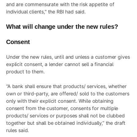
and are commensurate with the risk appetite of
individual clients," the RBI had said.
What will change under the new rules?
Consent
Under the new rules, until and unless a customer gives
explicit consent, a lender cannot sell a financial
product to them.
“A bank shall ensure that products/ services, whether
own or third-party, are offered/ sold to the customers
only with their explicit consent. While obtaining
consent from the customer, consents for multiple
products/ services or purposes shall not be clubbed
together but shall be obtained individually,” the draft
rules said.