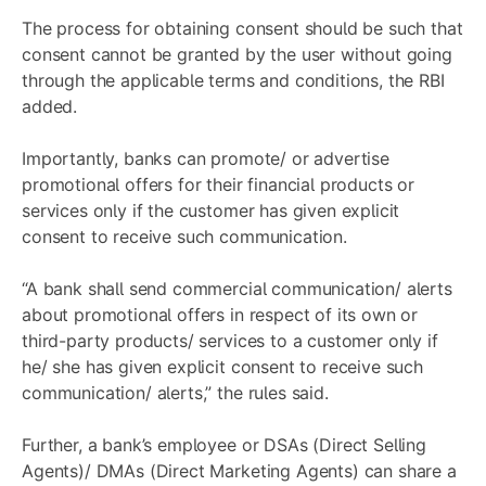
The process for obtaining consent should be such that
consent cannot be granted by the user without going
through the applicable terms and conditions, the RBI
added.
Importantly, banks can promote/ or advertise
promotional offers for their financial products or
services only if the customer has given explicit
consent to receive such communication.
“A bank shall send commercial communication/ alerts
about promotional offers in respect of its own or
third-party products/ services to a customer only if
he/ she has given explicit consent to receive such
communication/ alerts,” the rules said.
Further, a bank’s employee or DSAs (Direct Selling
Agents)/ DMAs (Direct Marketing Agents) can share a