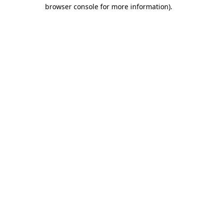
browser console for more information).