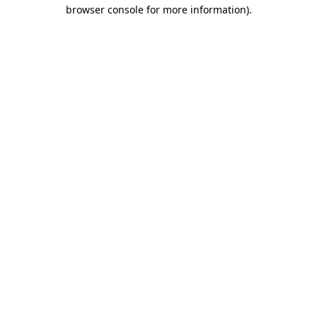
browser console for more information).