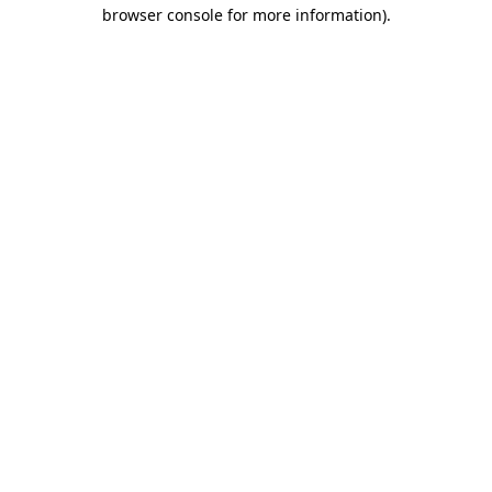
browser console for more information).