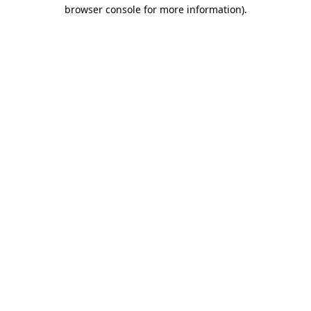
browser console for more information).