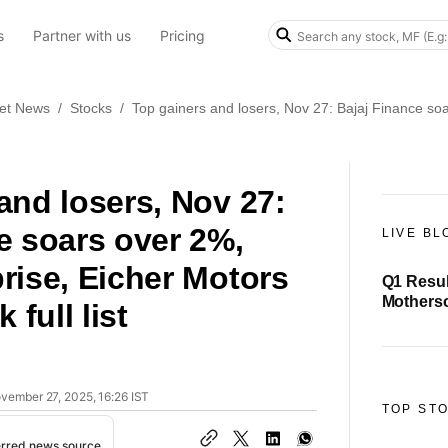
s
Partner with us
Pricing
et News
/
Stocks
/
Top gainers and losers, Nov 27: Bajaj Finance soar
and losers, Nov 27:
e soars over 2%,
LIVE BL
rise, Eicher Motors
Q1 Resul
Motherson
 full list
₹1,076 c
ovember 27, 2025, 16:26 IST
TOP ST
erred news source