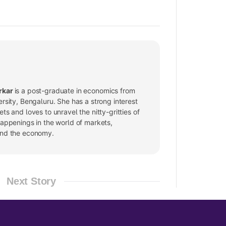
rkar
is a post-graduate in economics from
ersity, Bengaluru. She has a strong interest
ets and loves to unravel the nitty-gritties of
happenings in the world of markets,
and the economy.
Next Story