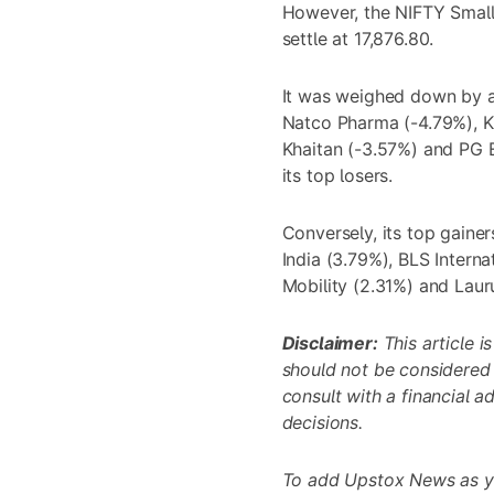
However, the NIFTY Smallc
settle at 17,876.80.
It was weighed down by a 
Natco Pharma (-4.79%), K
Khaitan (-3.57%) and PG 
its top losers.
Conversely, its top gainer
India (3.79%), BLS Interna
Mobility (2.31%) and Laur
Disclaimer:
This article i
should not be considered
consult with a financial 
decisions.
To add Upstox News as y