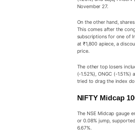
November 27.
On the other hand, shares
This comes after the con
subscriptions for one of In
at ₹1,800 apiece, a disco
price.
The other top losers incl
(-1.52%), ONGC (-1.51%) a
tried to drag the index d
NIFTY Midcap 100
The NSE Midcap gauge end
or 0.08% jump, supported
6.67%.