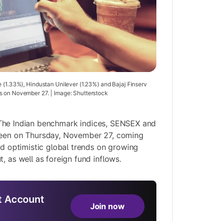
e (1.33%), Hindustan Unilever (1.23%) and Bajaj Finserv
s on November 27. | Image: Shutterstock
he Indian benchmark indices, SENSEX and
reen on Thursday, November 27, coming
id optimistic global trends on growing
, as well as foreign fund inflows.
 Account
Join now