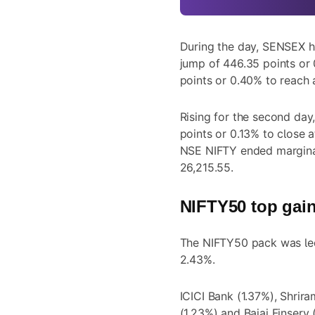
During the day, SENSEX hi
jump of 446.35 points or 
points or 0.40% to reach 
Rising for the second da
points or 0.13% to close 
NSE NIFTY ended marginal
26,215.55.
NIFTY50 top gain
The NIFTY50 pack was led
2.43%.
ICICI Bank (1.37%), Shrir
(1.23%) and Bajaj Finserv