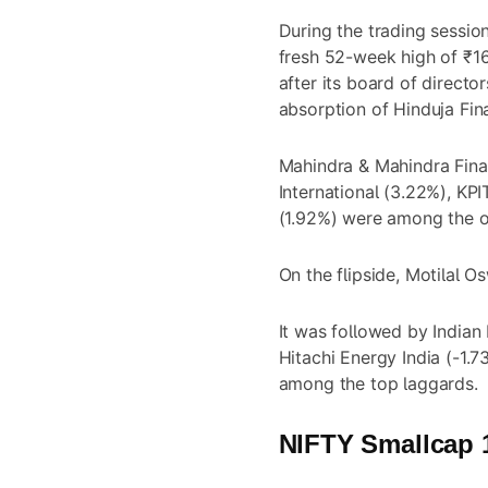
During the trading sessio
fresh 52-week high of ₹1
after its board of direct
absorption of Hinduja Fin
Mahindra & Mahindra Fina
International (3.22%), KP
(1.92%) were among the o
On the flipside, Motilal O
It was followed by Indian
Hitachi Energy India (-1.
among the top laggards.
NIFTY Smallcap 1