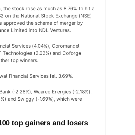
n, the stock rose as much as 8.76% to hit a
62 on the National Stock Exchange (NSE)
ors approved the scheme of merger by
ance Limited into NDL Ventures.
ncial Services (4.04%), Coromandel
IT Technologies (2.02%) and Coforge
ther top winners.
swal Financial Services fell 3.69%.
 Bank (-2.28%), Waaree Energies (-2.18%),
73%) and Swiggy (-1.69%), which were
00 top gainers and losers