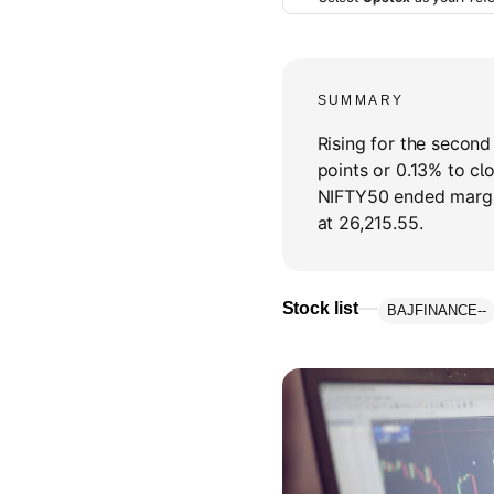
SUMMARY
Rising for the secon
points or 0.13% to cl
NIFTY50 ended margin
at 26,215.55.
Stock list
BAJFINANCE
--