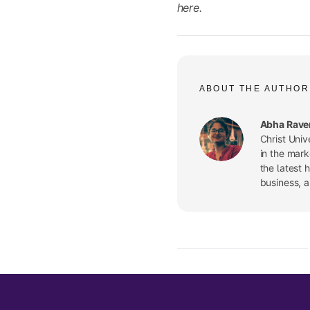
here.
ABOUT THE AUTHOR
Abha Rave
Christ Univ
in the mark
the latest 
business, 