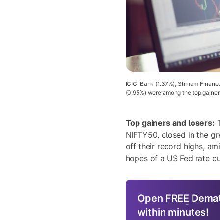
ICICI Bank (1.37%), Shriram Financ
(0.95%) were among the top gainer
Top gainers and losers:
T
NIFTY50, closed in the g
off their record highs, am
hopes of a US Fed rate cut
Open
FREE
Demat
within minutes!