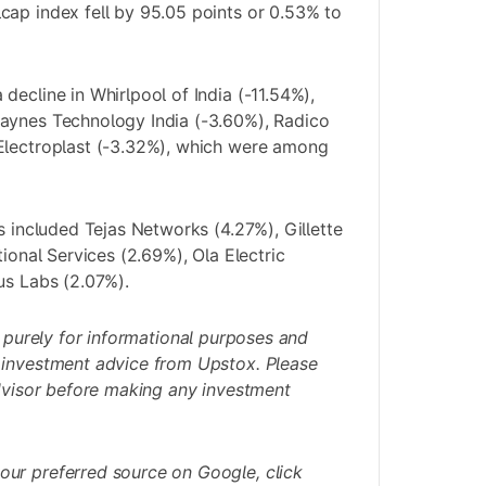
ap index fell by 95.05 points or 0.53% to
decline in Whirlpool of India (-11.54%),
aynes Technology India (-3.60%), Radico
Electroplast (-3.32%), which were among
s included Tejas Networks (4.27%), Gillette
tional Services (2.69%), Ola Electric
us Labs (2.07%).
s purely for informational purposes and
 investment advice from Upstox. Please
advisor before making any investment
our preferred source on Google,
click