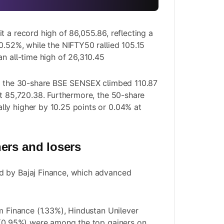
t a record high of 86,055.86, reflecting a
0.52%, while the NIFTY50 rallied 105.15
an all-time high of 26,310.45
y, the 30-share BSE SENSEX climbed 110.87
at 85,720.38. Furthermore, the 50-share
ly higher by 10.25 points or 0.04% at
ers and losers
 by Bajaj Finance, which advanced
am Finance (1.33%), Hindustan Unilever
 (0.95%) were among the top gainers on