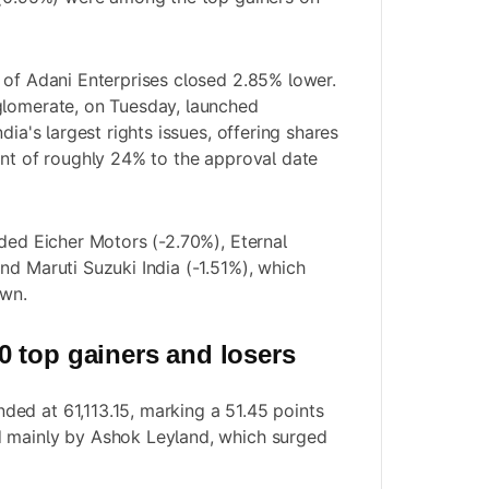
 of Adani Enterprises closed 2.85% lower.
glomerate, on Tuesday, launched
dia's largest rights issues, offering shares
unt of roughly 24% to the approval date
uded Eicher Motors (-2.70%), Eternal
nd Maruti Suzuki India (-1.51%), which
own.
 top gainers and losers
ed at 61,113.15, marking a 51.45 points
 mainly by Ashok Leyland, which surged