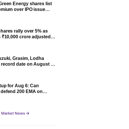
Green Energy shares list
emium over IPO issue
 NSE
hares rally over 5% as
s ₹10,000 crore adjusted
y FY31; all you need to
uzuki, Grasim, Lodha
 record date on August 7:
 to buy for payout
tup for Aug 6: Can
 defend 200 EMA on
? Check details
 Market News