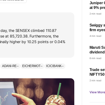
Juniper 
at 9% pr
price on
2 min read
Swiggy s
firm eye
d day, the SENSEX climbed 110.87
EBITDA b
ose at 85,720.38. Furthermore, the
4 min read
know
ally higher by 10.25 points or 0.04%
Maruti S
dividend
Last day
6 min read
ADANI-RE
--
EICHERMOT
--
ICICIBANK
--
Trade se
NIFTY50
Thursday
2 min read
View More