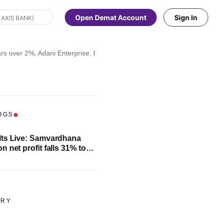
Open Demat Account
Sign In
s over 2%, Adani Enterprise, Eicher Motors fall 3%; check full list
OGS
ts Live: Samvardhana
 net profit falls 31% to
rore
ORY