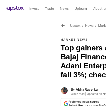
Invest
Trade
News
Uplearn
About u
Upstox
/
News
/
Mark
MARKET NEWS
Top gainers 
Bajaj Financ
Adani Enterp
fall 3%; check
By
Abha Raverkar
3 min read | Updated on N
Preferred news source
Select
Upstox
as your
Pref