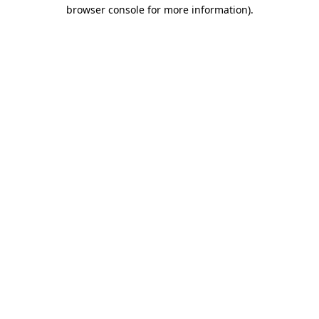
browser console for more information).