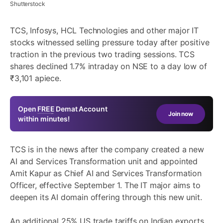
Shutterstock
TCS, Infosys, HCL Technologies and other major IT
stocks witnessed selling pressure today after positive
traction in the previous two trading sessions. TCS
shares declined 1.7% intraday on NSE to a day low of
₹3,101 apiece.
Open
FREE
Demat Account
Join now
within minutes!
TCS is in the news after the company created a new
AI and Services Transformation unit and appointed
Amit Kapur as Chief AI and Services Transformation
Officer, effective September 1. The IT major aims to
deepen its AI domain offering through this new unit.
An additional 25% US trade tariffs on Indian exports