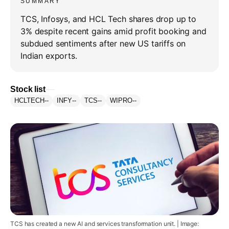
SUMMARY
TCS, Infosys, and HCL Tech shares drop up to
3% despite recent gains amid profit booking and
subdued sentiments after new US tariffs on
Indian exports.
Stock list
HCLTECH
--
INFY
--
TCS
--
WIPRO
--
TCS has created a new AI and services transformation unit. | Image: