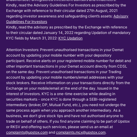
Kindly, read the Advisory Guidelines For Investors as prescribed by the
Exchange with reference to their circular dated 27th August, 2021
regarding investor awareness and safeguarding client’s assets:
Advisory
Guidelines For Investors
Kindly, read the advisory as prescribed by the Exchange with reference
to their circular dated January 14, 2022 regarding Updation of mandatory
KYC fields by March 31, 2022:
KYC Updation
Attention Investors: Prevent unauthorised transactions in your Demat
account by updating your mobile number with your depository
participant. Receive alerts on your registered mobile number for debit and
other important transactions in your Demat account directly from CDSL
on the same day. Prevent unauthorised transactions in your Trading
account by updating your mobile numbers/email addresses with your
stock brokers. Receive information on your transactions directly from the
Exchange on your mobile/email at the end of the day. Issued in the
interest of investors. KYC is a one-time exercise while dealing in
securities markets - once KYC is done through a SEBI-registered
intermediary (broker, DP, Mutual Fund, etc.), you need not undergo the
same process again when you approach another intermediary. As a
business, we don’t give stock tips and have not authorised anyone to
trade on behalf of others. If you find anyone claiming to be part of Upstox
or RKSV and offering such services, please send us an email at
complaints@upstox.com
and
complaints.mcx@upstox.com
.