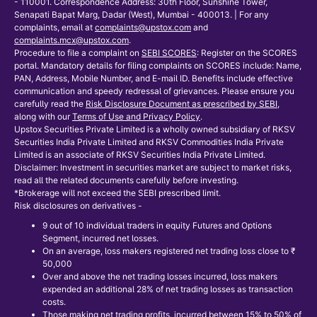
- 110001. Correspondence Address: 30th Floor, Sunshine Tower,
Senapati Bapat Marg, Dadar (West), Mumbai - 400013. | For any
complaints, email at
complaints@upstox.com
and
complaints.mcx@upstox.com
.
Procedure to file a complaint on
SEBI SCORES
: Register on the SCORES
portal. Mandatory details for filing complaints on SCORES include: Name,
PAN, Address, Mobile Number, and E-mail ID. Benefits include effective
communication and speedy redressal of grievances. Please ensure you
carefully read the
Risk Disclosure Document as prescribed by SEBI
,
along with our
Terms of Use and Privacy Policy
.
Upstox Securities Private Limited is a wholly owned subsidiary of RKSV
Securities India Private Limited and RKSV Commodities India Private
Limited is an associate of RKSV Securities India Private Limited.
Disclaimer: Investment in securities market are subject to market risks,
read all the related documents carefully before investing.
*Brokerage will not exceed the SEBI prescribed limit.
Risk disclosures on derivatives -
9 out of 10 individual traders in equity Futures and Options
Segment, incurred net losses.
On an average, loss makers registered net trading loss close to ₹
50,000
Over and above the net trading losses incurred, loss makers
expended an additional 28% of net trading losses as transaction
costs.
Those making net trading profits, incurred between 15% to 50% of