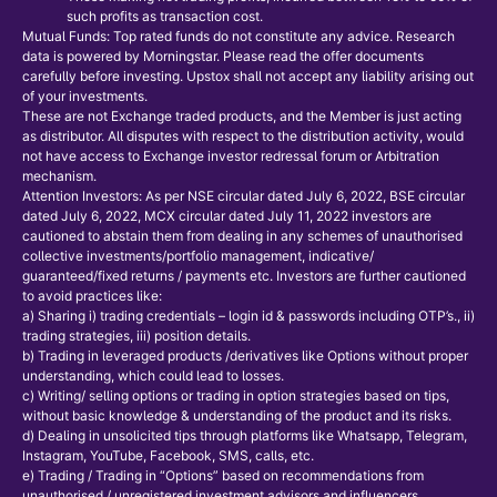
such profits as transaction cost.
Mutual Funds: Top rated funds do not constitute any advice. Research
data is powered by Morningstar. Please read the offer documents
carefully before investing. Upstox shall not accept any liability arising out
of your investments.
These are not Exchange traded products, and the Member is just acting
as distributor. All disputes with respect to the distribution activity, would
not have access to Exchange investor redressal forum or Arbitration
mechanism.
Attention Investors: As per NSE circular dated July 6, 2022, BSE circular
dated July 6, 2022, MCX circular dated July 11, 2022 investors are
cautioned to abstain them from dealing in any schemes of unauthorised
collective investments/portfolio management, indicative/
guaranteed/fixed returns / payments etc. Investors are further cautioned
to avoid practices like:
a) Sharing i) trading credentials – login id & passwords including OTP’s., ii)
trading strategies, iii) position details.
b) Trading in leveraged products /derivatives like Options without proper
understanding, which could lead to losses.
c) Writing/ selling options or trading in option strategies based on tips,
without basic knowledge & understanding of the product and its risks.
d) Dealing in unsolicited tips through platforms like Whatsapp, Telegram,
Instagram, YouTube, Facebook, SMS, calls, etc.
e) Trading / Trading in “Options” based on recommendations from
unauthorised / unregistered investment advisors and influencers.