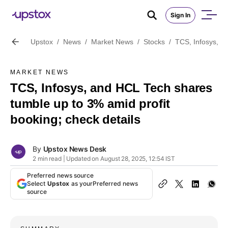
Sign In
Upstox
/
News
/
Market News
/
Stocks
/
TCS, Infosys, a
MARKET NEWS
TCS, Infosys, and HCL Tech shares
tumble up to 3% amid profit
booking; check details
By
Upstox News Desk
2 min read | Updated on August 28, 2025, 12:54 IST
Preferred news source
Select
Upstox
as your
Preferred news
source