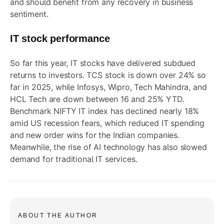
and should benefit from any recovery in business
sentiment.
IT stock performance
So far this year, IT stocks have delivered subdued
returns to investors. TCS stock is down over 24% so
far in 2025, while Infosys, Wipro, Tech Mahindra, and
HCL Tech are down between 16 and 25% YTD.
Benchmark NIFTY IT index has declined nearly 18%
amid US recession fears, which reduced IT spending
and new order wins for the Indian companies.
Meanwhile, the rise of AI technology has also slowed
demand for traditional IT services.
ABOUT THE AUTHOR