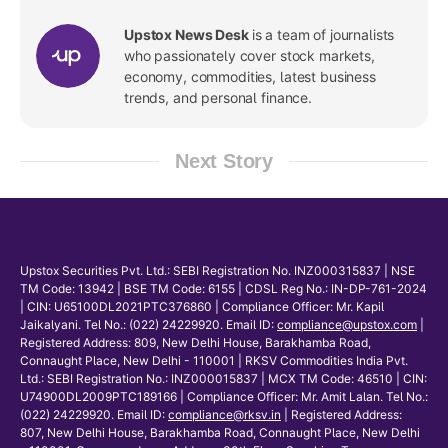
Upstox News Desk
is a team of journalists
who passionately cover stock markets,
economy, commodities, latest business
trends, and personal finance.
Next Story
Upstox Securities Pvt. Ltd.: SEBI Registration No. INZ000315837 | NSE
TM Code: 13942 | BSE TM Code: 6155 | CDSL Reg No.: IN-DP-761-2024
| CIN: U65100DL2021PTC376860 | Compliance Officer: Mr. Kapil
Jaikalyani. Tel No.: (022) 24229920. Email ID:
compliance@upstox.com
|
Registered Address: 809, New Delhi House, Barakhamba Road,
Connaught Place, New Delhi - 110001 | RKSV Commodities India Pvt.
Ltd.: SEBI Registration No.: INZ000015837 | MCX TM Code: 46510 | CIN:
U74900DL2009PTC189166 | Compliance Officer: Mr. Amit Lalan. Tel No.:
(022) 24229920. Email ID:
compliance@rksv.in
| Registered Address:
807, New Delhi House, Barakhamba Road, Connaught Place, New Delhi