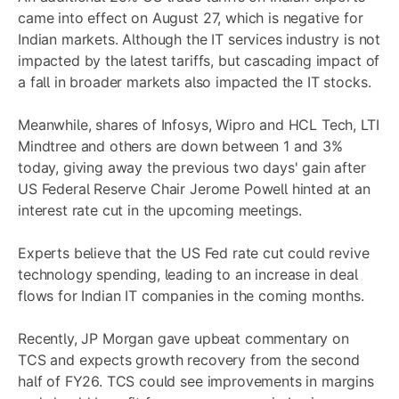
came into effect on August 27, which is negative for
Indian markets. Although the IT services industry is not
impacted by the latest tariffs, but cascading impact of
a fall in broader markets also impacted the IT stocks.
Meanwhile, shares of Infosys, Wipro and HCL Tech, LTI
Mindtree and others are down between 1 and 3%
today, giving away the previous two days' gain after
US Federal Reserve Chair Jerome Powell hinted at an
interest rate cut in the upcoming meetings.
Experts believe that the US Fed rate cut could revive
technology spending, leading to an increase in deal
flows for Indian IT companies in the coming months.
Recently, JP Morgan gave upbeat commentary on
TCS and expects growth recovery from the second
half of FY26. TCS could see improvements in margins