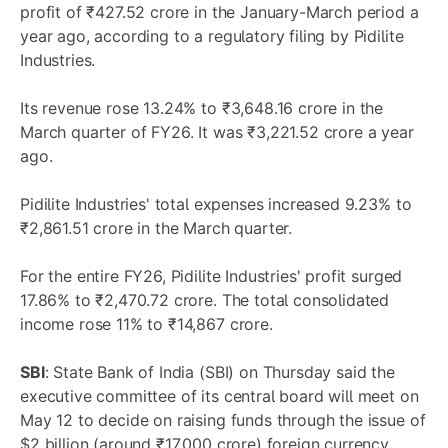
profit of ₹427.52 crore in the January-March period a
year ago, according to a regulatory filing by Pidilite
Industries.
Its revenue rose 13.24% to ₹3,648.16 crore in the
March quarter of FY26. It was ₹3,221.52 crore a year
ago.
Pidilite Industries' total expenses increased 9.23% to
₹2,861.51 crore in the March quarter.
For the entire FY26, Pidilite Industries' profit surged
17.86% to ₹2,470.72 crore. The total consolidated
income rose 11% to ₹14,867 crore.
SBI
: State Bank of India (SBI) on Thursday said the
executive committee of its central board will meet on
May 12 to decide on raising funds through the issue of
$2 billion (around ₹17,000 crore) foreign currency