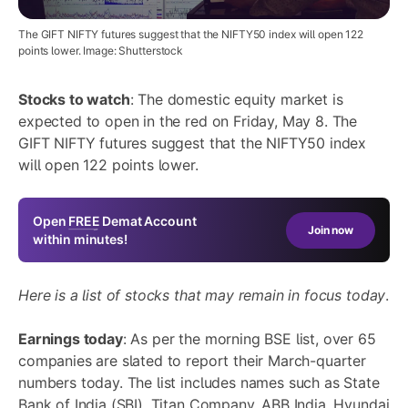
The GIFT NIFTY futures suggest that the NIFTY50 index will open 122
points lower. Image: Shutterstock
Stocks to watch
: The domestic equity market is
expected to open in the red on Friday, May 8. The
GIFT NIFTY futures suggest that the NIFTY50 index
will open 122 points lower.
Open
FREE
Demat Account
Join now
within minutes!
Here is a list of stocks that may remain in focus today
.
Earnings today
: As per the morning BSE list, over 65
companies are slated to report their March-quarter
numbers today. The list includes names such as State
Bank of India (SBI), Titan Company, ABB India, Hyundai