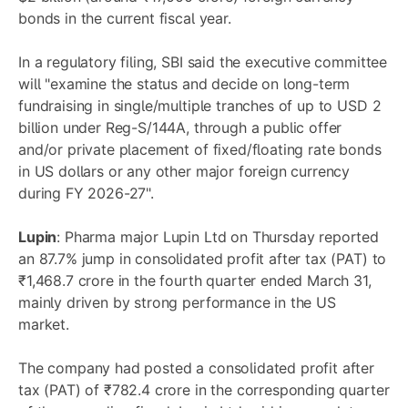
bonds in the current fiscal year.
In a regulatory filing, SBI said the executive committee
will "examine the status and decide on long-term
fundraising in single/multiple tranches of up to USD 2
billion under Reg-S/144A, through a public offer
and/or private placement of fixed/floating rate bonds
in US dollars or any other major foreign currency
during FY 2026-27".
Lupin
: Pharma major Lupin Ltd on Thursday reported
an 87.7% jump in consolidated profit after tax (PAT) to
₹1,468.7 crore in the fourth quarter ended March 31,
mainly driven by strong performance in the US
market.
The company had posted a consolidated profit after
tax (PAT) of ₹782.4 crore in the corresponding quarter