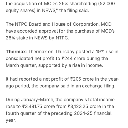
the acquisition of MCD’s 26% shareholding (52,000
equity shares) in NEWS," the filing said.
The NTPC Board and House of Corporation, MCD,
have accorded approval for the purchase of MCD’s
26% stake in NEWS by NTPC.
Thermax
: Thermax on Thursday posted a 19% rise in
consolidated net profit to ₹244 crore during the
March quarter, supported by a rise in income.
It had reported a net profit of ₹205 crore in the year-
ago period, the company said in an exchange filing.
During January-March, the company's total income
rose to ₹3,481.75 crore from ₹3,123.25 crore in the
fourth quarter of the preceding 2024-25 financial
year.