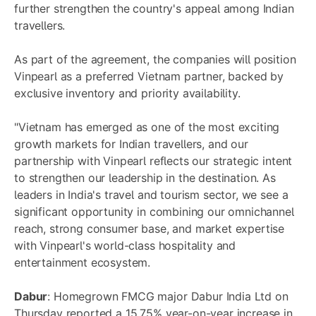
further strengthen the country's appeal among Indian
travellers.
As part of the agreement, the companies will position
Vinpearl as a preferred Vietnam partner, backed by
exclusive inventory and priority availability.
"Vietnam has emerged as one of the most exciting
growth markets for Indian travellers, and our
partnership with Vinpearl reflects our strategic intent
to strengthen our leadership in the destination. As
leaders in India's travel and tourism sector, we see a
significant opportunity in combining our omnichannel
reach, strong consumer base, and market expertise
with Vinpearl's world-class hospitality and
entertainment ecosystem.
Dabur
: Homegrown FMCG major Dabur India Ltd on
Thursday reported a 15.75% year-on-year increase in