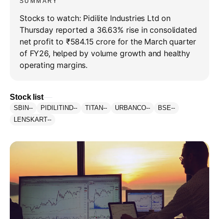
SUMMARY
Stocks to watch: Pidilite Industries Ltd on
Thursday reported a 36.63% rise in consolidated
net profit to ₹584.15 crore for the March quarter
of FY26, helped by volume growth and healthy
operating margins.
Stock list
SBIN
--
PIDILITIND
--
TITAN
--
URBANCO
--
BSE
--
LENSKART
--