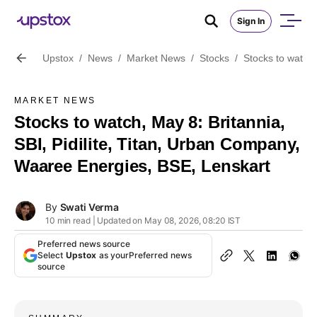
Sign In
Upstox
/
News
/
Market News
/
Stocks
/
Stocks to watch,
MARKET NEWS
Stocks to watch, May 8: Britannia,
SBI, Pidilite, Titan, Urban Company,
Waaree Energies, BSE, Lenskart
By
Swati Verma
10 min read | Updated on May 08, 2026, 08:20 IST
Preferred news source
Select
Upstox
as your
Preferred news
source