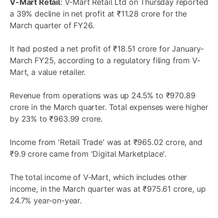
V-Mart Retail
: V-Mart Retail Ltd on Thursday reported
a 39% decline in net profit at ₹11.28 crore for the
March quarter of FY26.
It had posted a net profit of ₹18.51 crore for January-
March FY25, according to a regulatory filing from V-
Mart, a value retailer.
Revenue from operations was up 24.5% to ₹970.89
crore in the March quarter. Total expenses were higher
by 23% to ₹963.99 crore.
Income from 'Retail Trade' was at ₹965.02 crore, and
₹9.9 crore came from 'Digital Marketplace'.
The total income of V-Mart, which includes other
income, in the March quarter was at ₹975.61 crore, up
24.7% year-on-year.