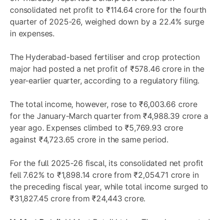
consolidated net profit to ₹114.64 crore for the fourth
quarter of 2025-26, weighed down by a 22.4% surge
in expenses.
The Hyderabad-based fertiliser and crop protection
major had posted a net profit of ₹578.46 crore in the
year-earlier quarter, according to a regulatory filing.
The total income, however, rose to ₹6,003.66 crore
for the January-March quarter from ₹4,988.39 crore a
year ago. Expenses climbed to ₹5,769.93 crore
against ₹4,723.65 crore in the same period.
For the full 2025-26 fiscal, its consolidated net profit
fell 7.62% to ₹1,898.14 crore from ₹2,054.71 crore in
the preceding fiscal year, while total income surged to
₹31,827.45 crore from ₹24,443 crore.