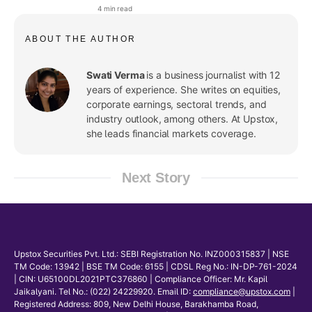
announced dividends in Q4FY26
4 min read
ABOUT THE AUTHOR
Swati Verma
is a business journalist with 12
years of experience. She writes on equities,
corporate earnings, sectoral trends, and
industry outlook, among others. At Upstox,
she leads financial markets coverage.
Next Story
Upstox Securities Pvt. Ltd.: SEBI Registration No. INZ000315837 | NSE
TM Code: 13942 | BSE TM Code: 6155 | CDSL Reg No.: IN-DP-761-2024
| CIN: U65100DL2021PTC376860 | Compliance Officer: Mr. Kapil
Jaikalyani. Tel No.: (022) 24229920. Email ID:
compliance@upstox.com
|
Registered Address: 809, New Delhi House, Barakhamba Road,