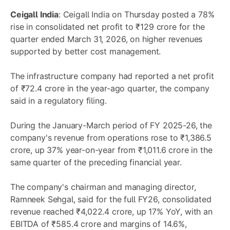
Ceigall India
: Ceigall India on Thursday posted a 78%
rise in consolidated net profit to ₹129 crore for the
quarter ended March 31, 2026, on higher revenues
supported by better cost management.
The infrastructure company had reported a net profit
of ₹72.4 crore in the year-ago quarter, the company
said in a regulatory filing.
During the January-March period of FY 2025-26, the
company's revenue from operations rose to ₹1,386.5
crore, up 37% year-on-year from ₹1,011.6 crore in the
same quarter of the preceding financial year.
The company's chairman and managing director,
Ramneek Sehgal, said for the full FY26, consolidated
revenue reached ₹4,022.4 crore, up 17% YoY, with an
EBITDA of ₹585.4 crore and margins of 14.6%,