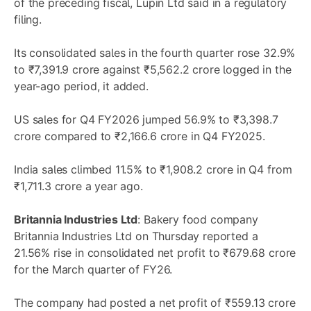
of the preceding fiscal, Lupin Ltd said in a regulatory
filing.
Its consolidated sales in the fourth quarter rose 32.9%
to ₹7,391.9 crore against ₹5,562.2 crore logged in the
year-ago period, it added.
US sales for Q4 FY2026 jumped 56.9% to ₹3,398.7
crore compared to ₹2,166.6 crore in Q4 FY2025.
India sales climbed 11.5% to ₹1,908.2 crore in Q4 from
₹1,711.3 crore a year ago.
Britannia Industries Ltd
: Bakery food company
Britannia Industries Ltd on Thursday reported a
21.56% rise in consolidated net profit to ₹679.68 crore
for the March quarter of FY26.
The company had posted a net profit of ₹559.13 crore