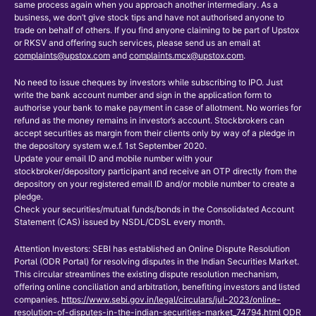
same process again when you approach another intermediary. As a
business, we don’t give stock tips and have not authorised anyone to
trade on behalf of others. If you find anyone claiming to be part of Upstox
or RKSV and offering such services, please send us an email at
complaints@upstox.com
and
complaints.mcx@upstox.com
.
No need to issue cheques by investors while subscribing to IPO. Just
write the bank account number and sign in the application form to
authorise your bank to make payment in case of allotment. No worries for
refund as the money remains in investor’s account. Stockbrokers can
accept securities as margin from their clients only by way of a pledge in
the depository system w.e.f. 1st September 2020.
Update your email ID and mobile number with your
stockbroker/depository participant and receive an OTP directly from the
depository on your registered email ID and/or mobile number to create a
pledge.
Check your securities/mutual funds/bonds in the Consolidated Account
Statement (CAS) issued by NSDL/CDSL every month.
Attention Investors: SEBI has established an Online Dispute Resolution
Portal (ODR Portal) for resolving disputes in the Indian Securities Market.
This circular streamlines the existing dispute resolution mechanism,
offering online conciliation and arbitration, benefiting investors and listed
companies.
https://www.sebi.gov.in/legal/circulars/jul-2023/online-
resolution-of-disputes-in-the-indian-securities-market_74794.html
ODR