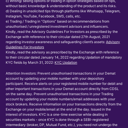
c) Writing/ selling options or trading in option strategies based on tips,
without basic knowledge & understanding of the product and its risks.
d) Dealing in unsolicited tips through platforms like Whatsapp, Telegram,
Instagram, YouTube, Facebook, SMS, calls, etc.
e) Trading / Trading in “Options” based on recommendations from
unauthorised / unregistered investment advisors and influencers.
Kindly, read the Advisory Guidelines For Investors as prescribed by the
Exchange with reference to their circular dated 27th August, 2021
regarding investor awareness and safeguarding client’s assets:
Advisory
Guidelines For Investors
Kindly, read the advisory as prescribed by the Exchange with reference
to their circular dated January 14, 2022 regarding Updation of mandatory
KYC fields by March 31, 2022:
KYC Updation
Attention Investors: Prevent unauthorised transactions in your Demat
account by updating your mobile number with your depository
participant. Receive alerts on your registered mobile number for debit and
other important transactions in your Demat account directly from CDSL
on the same day. Prevent unauthorised transactions in your Trading
account by updating your mobile numbers/email addresses with your
stock brokers. Receive information on your transactions directly from the
Exchange on your mobile/email at the end of the day. Issued in the
interest of investors. KYC is a one-time exercise while dealing in
securities markets - once KYC is done through a SEBI-registered
intermediary (broker, DP, Mutual Fund, etc.), you need not undergo the