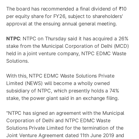
The board has recommended a final dividend of ₹10
per equity share for FY26, subject to shareholders'
approval at the ensuing annual general meeting.
NTPC
: NTPC on Thursday said it has acquired a 26%
stake from the Municipal Corporation of Delhi (MCD)
held in a joint venture company, NTPC EDMC Waste
Solutions.
With this, NTPC EDMC Waste Solutions Private
Limited (NEWS) will become a wholly owned
subsidiary of NTPC, which presently holds a 74%
stake, the power giant said in an exchange filing.
"NTPC has signed an agreement with the Municipal
Corporation of Delhi and NTPC EDMC Waste
Solutions Private Limited for the termination of the
Joint Venture Agreement dated 11th June 2019 and