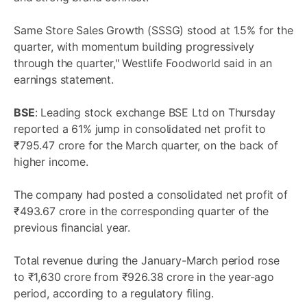
Same Store Sales Growth (SSSG) stood at 1.5% for the
quarter, with momentum building progressively
through the quarter," Westlife Foodworld said in an
earnings statement.
BSE
: Leading stock exchange BSE Ltd on Thursday
reported a 61% jump in consolidated net profit to
₹795.47 crore for the March quarter, on the back of
higher income.
The company had posted a consolidated net profit of
₹493.67 crore in the corresponding quarter of the
previous financial year.
Total revenue during the January-March period rose
to ₹1,630 crore from ₹926.38 crore in the year-ago
period, according to a regulatory filing.