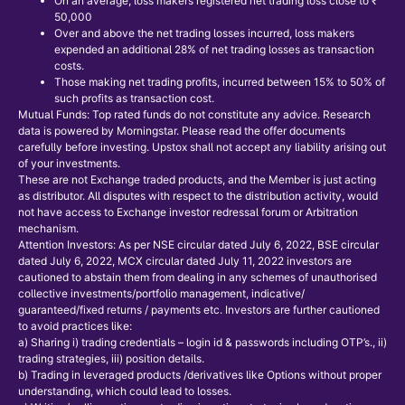
On an average, loss makers registered net trading loss close to ₹
50,000
Over and above the net trading losses incurred, loss makers
expended an additional 28% of net trading losses as transaction
costs.
Those making net trading profits, incurred between 15% to 50% of
such profits as transaction cost.
Mutual Funds: Top rated funds do not constitute any advice. Research
data is powered by Morningstar. Please read the offer documents
carefully before investing. Upstox shall not accept any liability arising out
of your investments.
These are not Exchange traded products, and the Member is just acting
as distributor. All disputes with respect to the distribution activity, would
not have access to Exchange investor redressal forum or Arbitration
mechanism.
Attention Investors: As per NSE circular dated July 6, 2022, BSE circular
dated July 6, 2022, MCX circular dated July 11, 2022 investors are
cautioned to abstain them from dealing in any schemes of unauthorised
collective investments/portfolio management, indicative/
guaranteed/fixed returns / payments etc. Investors are further cautioned
to avoid practices like:
a) Sharing i) trading credentials – login id & passwords including OTP’s., ii)
trading strategies, iii) position details.
b) Trading in leveraged products /derivatives like Options without proper
understanding, which could lead to losses.