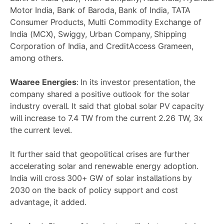
Motor India, Bank of Baroda, Bank of India, TATA
Consumer Products, Multi Commodity Exchange of
India (MCX), Swiggy, Urban Company, Shipping
Corporation of India, and CreditAccess Grameen,
among others.
Waaree Energies
: In its investor presentation, the
company shared a positive outlook for the solar
industry overall. It said that global solar PV capacity
will increase to 7.4 TW from the current 2.26 TW, 3x
the current level.
It further said that geopolitical crises are further
accelerating solar and renewable energy adoption.
India will cross 300+ GW of solar installations by
2030 on the back of policy support and cost
advantage, it added.