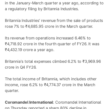
in the January-March quarter a year ago, according to
a regulatory filing by Britannia Industries.
Britannia Industries' revenue from the sale of products
rose 7% to ₹4,685.95 crore in the March quarter.
Its revenue from operations increased 6.46% to
₹4,718.92 crore in the fourth quarter of FY26. It was
₹4,432.19 crore a year ago.
Britannia's total expenses climbed 6.2% to ₹3,969.96
crore in Q4 FY26.
The total income of Britannia, which includes other
income, rose 6.2% to ₹4,774.37 crore in the March
quarter.
Coromandel International
: Coromandel International
on Thursday reported a sharp 80% decline in