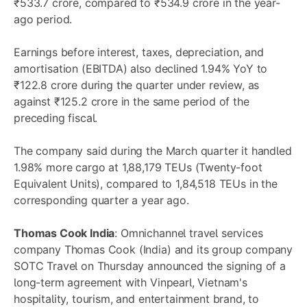
₹533.7 crore, compared to ₹534.9 crore in the year-
ago period.
Earnings before interest, taxes, depreciation, and
amortisation (EBITDA) also declined 1.94% YoY to
₹122.8 crore during the quarter under review, as
against ₹125.2 crore in the same period of the
preceding fiscal.
The company said during the March quarter it handled
1.98% more cargo at 1,88,179 TEUs (Twenty-foot
Equivalent Units), compared to 1,84,518 TEUs in the
corresponding quarter a year ago.
Thomas Cook India
: Omnichannel travel services
company Thomas Cook (India) and its group company
SOTC Travel on Thursday announced the signing of a
long-term agreement with Vinpearl, Vietnam's
hospitality, tourism, and entertainment brand, to