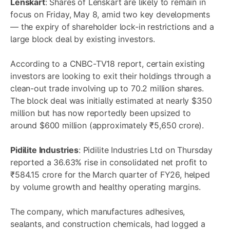
Lenskart
: Shares of Lenskart are likely to remain in
focus on Friday, May 8, amid two key developments
— the expiry of shareholder lock-in restrictions and a
large block deal by existing investors.
According to a CNBC-TV18 report, certain existing
investors are looking to exit their holdings through a
clean-out trade involving up to 70.2 million shares.
The block deal was initially estimated at nearly $350
million but has now reportedly been upsized to
around $600 million (approximately ₹5,650 crore).
Pidilite Industries
: Pidilite Industries Ltd on Thursday
reported a 36.63% rise in consolidated net profit to
₹584.15 crore for the March quarter of FY26, helped
by volume growth and healthy operating margins.
The company, which manufactures adhesives,
sealants, and construction chemicals, had logged a