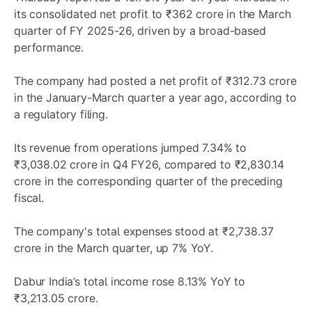
its consolidated net profit to ₹362 crore in the March
quarter of FY 2025-26, driven by a broad-based
performance.
The company had posted a net profit of ₹312.73 crore
in the January-March quarter a year ago, according to
a regulatory filing.
Its revenue from operations jumped 7.34% to
₹3,038.02 crore in Q4 FY26, compared to ₹2,830.14
crore in the corresponding quarter of the preceding
fiscal.
The company's total expenses stood at ₹2,738.37
crore in the March quarter, up 7% YoY.
Dabur India’s total income rose 8.13% YoY to
₹3,213.05 crore.