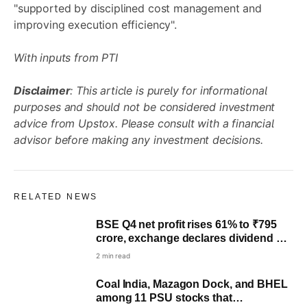
"supported by disciplined cost management and
improving execution efficiency".
With inputs from PTI
Disclaimer
: This article is purely for informational
purposes and should not be considered investment
advice from Upstox. Please consult with a financial
advisor before making any investment decisions.
RELATED NEWS
BSE Q4 net profit rises 61% to ₹795
crore, exchange declares dividend of
₹10 per share
2 min read
Coal India, Mazagon Dock, and BHEL
among 11 PSU stocks that