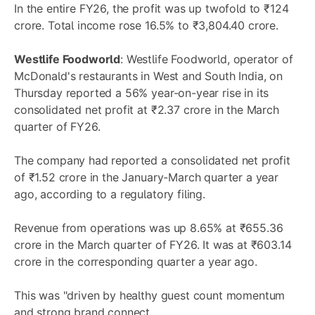
In the entire FY26, the profit was up twofold to ₹124
crore. Total income rose 16.5% to ₹3,804.40 crore.
Westlife Foodworld
: Westlife Foodworld, operator of
McDonald's restaurants in West and South India, on
Thursday reported a 56% year-on-year rise in its
consolidated net profit at ₹2.37 crore in the March
quarter of FY26.
The company had reported a consolidated net profit
of ₹1.52 crore in the January-March quarter a year
ago, according to a regulatory filing.
Revenue from operations was up 8.65% at ₹655.36
crore in the March quarter of FY26. It was at ₹603.14
crore in the corresponding quarter a year ago.
This was "driven by healthy guest count momentum
and strong brand connect.