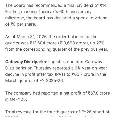
The board has recommended a final dividend of ₹14.
Further, marking Thermax's 60th anniversary
milestone, the board has declared a special dividend
of ₹6 per share.
As of March 31, 2026, the order balance for the
quarter was ₹13,604 crore (₹10,693 crore), up 27%
from the corresponding quarter of the previous year.
Gateway Distriparks
: Logistics operator Gateway
Distriparks on Thursday reported a 6% year-on-year
decline in profit after tax (PAT) to ₹63.7 crore in the
March quarter of FY 2025-26.
The company had reported a net profit of ₹67.8 crore
in Q4FY25.
Total revenue for the fourth quarter of FY26 stood at