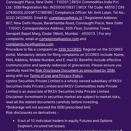
Connaught Place, New Delhi - 110001 | RKSV Commodities India Pvt.
Ltd.: SEBI Registration No.: INZ000015837 | MCX TM Code: 46510 | CIN:
U74900DL2009PTC189166 | Compliance Officer: Mr. Amit Lalan. Tel No.:
(022) 24229920. Email ID:
compliance@rksv.in
| Registered Address:
807, New Delhi House, Barakhamba Road, Connaught Place, New Delhi
- 110001. Correspondence Address: 30th Floor, Sunshine Tower,
Senapati Bapat Marg, Dadar (West), Mumbai - 400013. | For any
complaints, email at
complaints@upstox.com
and
complaints.mcx@upstox.com
.
Procedure to file a complaint on
SEBI SCORES
: Register on the SCORES
portal. Mandatory details for filing complaints on SCORES include: Name,
PAN, Address, Mobile Number, and E-mail ID. Benefits include effective
communication and speedy redressal of grievances. Please ensure you
carefully read the
Risk Disclosure Document as prescribed by SEBI
,
along with our
Terms of Use and Privacy Policy
.
Upstox Securities Private Limited is a wholly owned subsidiary of RKSV
Securities India Private Limited and RKSV Commodities India Private
Limited is an associate of RKSV Securities India Private Limited.
Disclaimer: Investment in securities market are subject to market risks,
read all the related documents carefully before investing.
*Brokerage will not exceed the SEBI prescribed limit.
Risk disclosures on derivatives -
9 out of 10 individual traders in equity Futures and Options
Segment, incurred net losses.