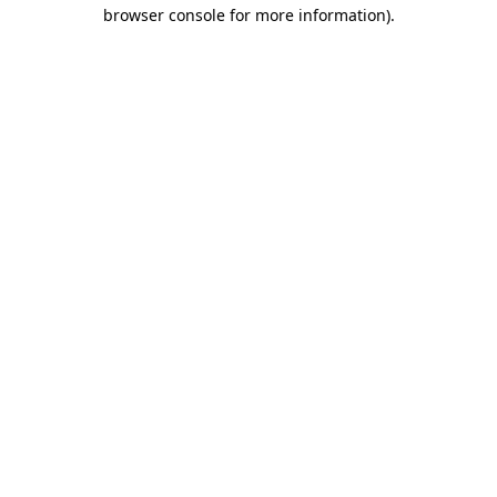
browser console for more information).