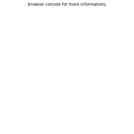
browser console for more information).